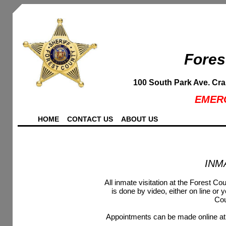
Fores
100 South Park Ave. Cr
EMERG
HOME
CONTACT US
ABOUT US
INM
All inmate visitation at the Forest Co
is done by video, either on line or 
Cou
Appointments can be made online at 