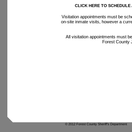
CLICK HERE TO SCHEDULE A
Visitation appointments must be sch
on-site inmate visits, however a cur
All visitation appointments must b
Forest County J
© 2012 Forest County Sheriff's Department